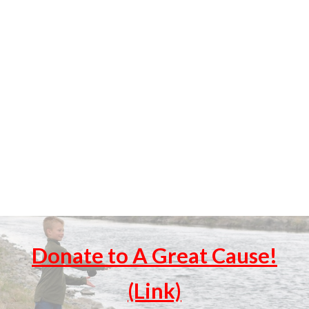
Donate to A Great Cause!
(Link)