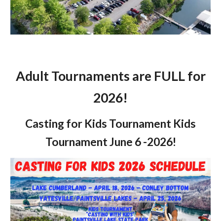
Adult Tournaments are FULL for
2026!
Casting for Kids Tournament Kids
Tournament June 6 -2026!