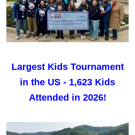
Largest Kids Tournament
in the US - 1,623 Kids
Attended in 2026!