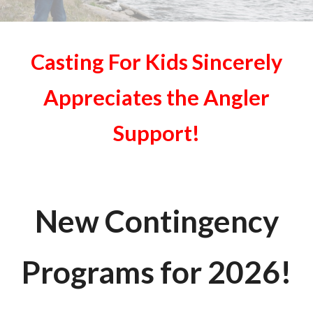
Casting For Kids Sincerely
Appreciates the Angler
Support!
New Contingency
Programs for 202
6
!