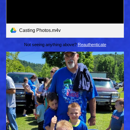
Casting Photos.m4v
Not seeing anything above?
Reauthenticate