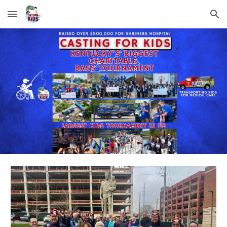
Skip to main content
Skip to navigation