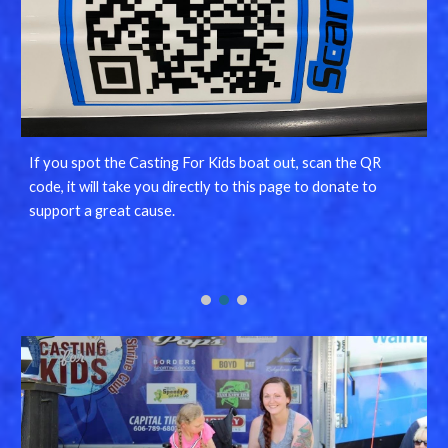
If you spot the Casting For Kids boat out, scan the QR
code, it will take you directly to this page to donate to
support a great cause.