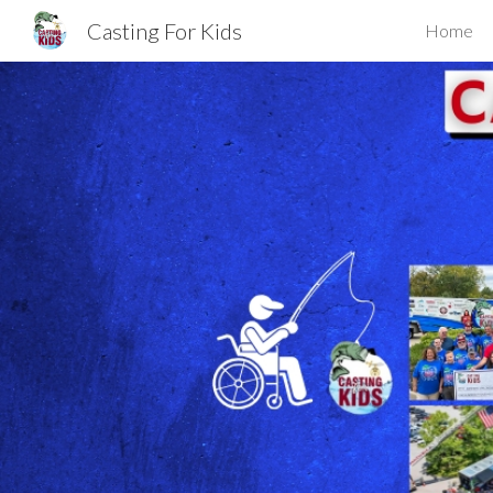
Casting For Kids
Home
Sk