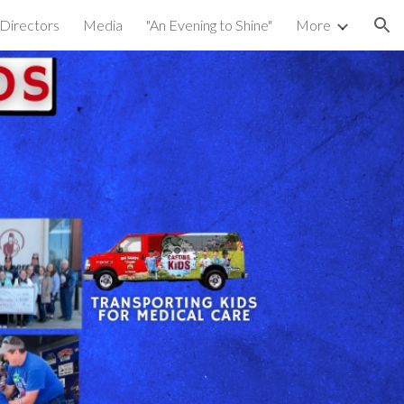
 Directors
Media
"An Evening to Shine"
More
ion