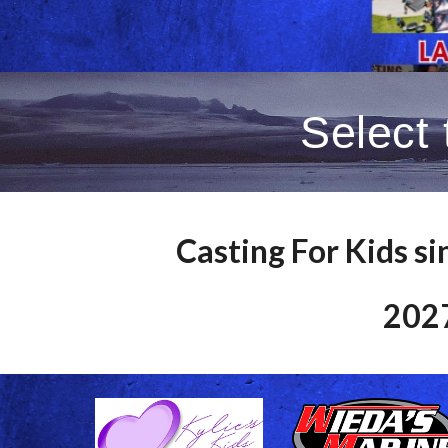
Select
Casting For Kids si
2027