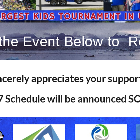
 the Event Below to Re
ncerely appreciates your suppor
 Schedule will be announced 