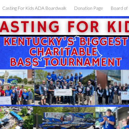
Casting For Kids ADA Boardwalk
Donation Page
Board of
ip to main content
Skip to navigat