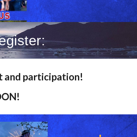
gister:
t and participation!
SOON!