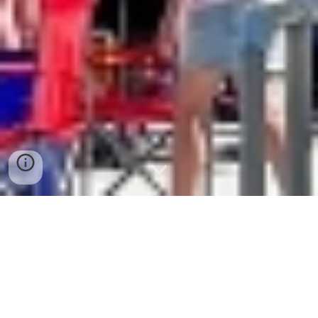
Casting For Kids
ADA Boardwalk