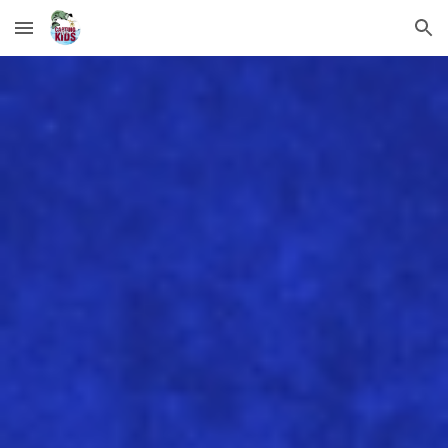
Skip to main content
Skip to navigation